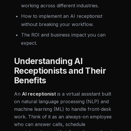
working across different industries.
How to implement an AI receptionist
without breaking your workflow.
The ROI and business impact you can
expect.
Understanding AI
Receptionists and Their
Benefits
An
AI receptionist
is a virtual assistant built
on natural language processing (NLP) and
machine learning (ML) to handle front-desk
work. Think of it as an always-on employee
who can answer calls, schedule