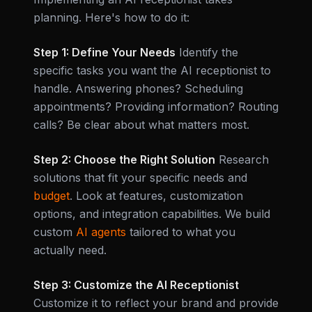
planning. Here's how to do it:
Step 1: Define Your Needs
Identify the
specific tasks you want the AI receptionist to
handle. Answering phones? Scheduling
appointments? Providing information? Routing
calls? Be clear about what matters most.
Step 2: Choose the Right Solution
Research
solutions that fit your specific needs and
budget
. Look at features, customization
options, and integration capabilities. We build
custom
AI agents
tailored to what you
actually need.
Step 3: Customize the AI Receptionist
Customize it to reflect your brand and provide