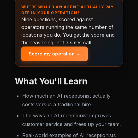
WHERE WOULD AN AGENT ACTUALLY PAY
OFF IN YOUR OPERATION?
Nine questions, scored against
operators running the same number of
locations you do. You get the score and
the reasoning, not a sales call.
Score my operation →
What You'll Learn
How much an AI receptionist actually
costs versus a traditional hire.
The ways an AI receptionist improves
customer service and frees up your team.
Real-world examples of AI receptionists