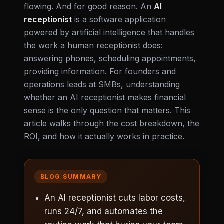
flowing. And for good reason. An
AI
receptionist
is a software application
powered by artificial intelligence that handles
the work a human receptionist does:
answering phones, scheduling appointments,
providing information. For founders and
operations leads at SMBs, understanding
whether an AI receptionist makes financial
sense is the only question that matters. This
article walks through the cost breakdown, the
ROI, and how it actually works in practice.
BLOG SUMMARY
An AI receptionist cuts labor costs,
runs 24/7, and automates the