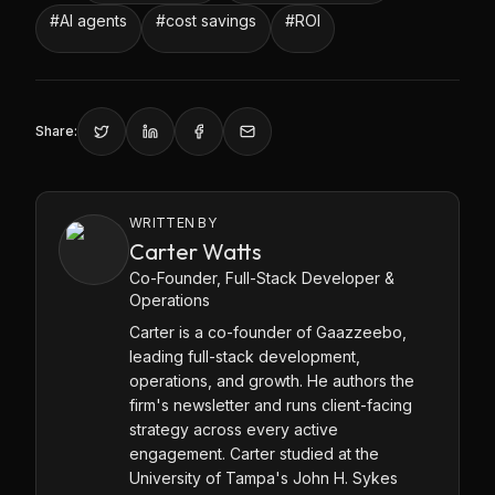
#
AI agents
#
cost savings
#
ROI
Share:
WRITTEN BY
Carter Watts
Co-Founder, Full-Stack Developer &
Operations
Carter is a co-founder of Gaazzeebo,
leading full-stack development,
operations, and growth. He authors the
firm's newsletter and runs client-facing
strategy across every active
engagement. Carter studied at the
University of Tampa's John H. Sykes