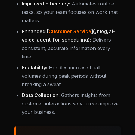
Improved Efficiency:
Automates routine
tasks, so your team focuses on work that
matters.
Enhanced [
Customer Service
](/blog/ai-
voice-agent-for-scheduling):
Delivers
consistent, accurate information every
time.
Scalability:
Handles increased call
volumes during peak periods without
breaking a sweat.
Data Collection:
Gathers insights from
customer interactions so you can improve
your business.