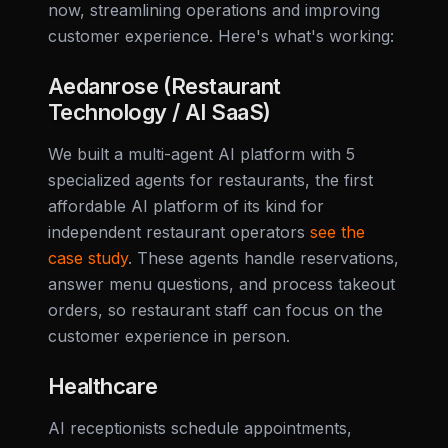
now, streamlining operations and improving
customer experience. Here's what's working:
Aedanrose (Restaurant
Technology / AI SaaS)
We built a multi-agent AI platform with 5
specialized agents for restaurants, the first
affordable AI platform of its kind for
independent restaurant operators
see the
case study
. These agents handle reservations,
answer menu questions, and process takeout
orders, so restaurant staff can focus on the
customer experience in person.
Healthcare
AI receptionists schedule appointments,