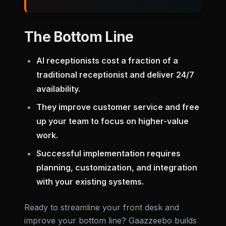
The Bottom Line
AI receptionists cost a fraction of a
traditional receptionist and deliver 24/7
availability.
They improve customer service and free
up your team to focus on higher-value
work.
Successful implementation requires
planning, customization, and integration
with your existing systems.
Ready to streamline your front desk and
improve your bottom line? Gaazzeebo builds