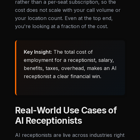
rather than a per-seat subscription, so the
cost does not scale with your call volume or
your location count. Even at the top end,
you're looking at a fraction of the cost.
Key Insight:
The total cost of
employment for a receptionist, salary,
benefits, taxes, overhead, makes an AI
receptionist a clear financial win.
Real-World Use Cases of
AI Receptionists
AI receptionists are live across industries right