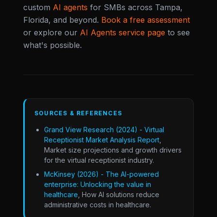
custom
AI agents
for SMBs across Tampa,
Florida, and beyond.
Book a free assessment
or explore our
AI Agents service page
to see
what's possible.
SOURCES & REFERENCES
Grand View Research (2024) - Virtual
Receptionist Market Analysis Report
,
Market size projections and growth drivers
for the virtual receptionist industry.
McKinsey (2026) - The AI-powered
enterprise: Unlocking the value in
healthcare
, How AI solutions reduce
administrative costs in healthcare.