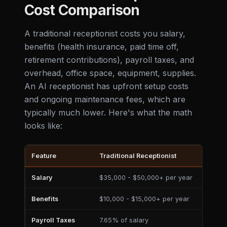
Cost Comparison
A traditional receptionist costs you salary,
benefits (health insurance, paid time off,
retirement contributions), payroll taxes, and
overhead, office space, equipment, supplies.
An AI receptionist has upfront setup costs
and ongoing maintenance fees, which are
typically much lower. Here's what the math
looks like:
Feature
Traditional Receptionist
AI
Salary
$35,000 - $50,000+ per year
$
Benefits
$10,000 - $15,000+ per year
$
Payroll Taxes
7.65% of salary
$