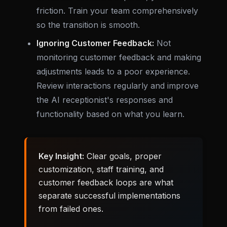
friction. Train your team comprehensively
so the transition is smooth.
Ignoring Customer Feedback:
Not
monitoring customer feedback and making
adjustments leads to a poor experience.
Review interactions regularly and improve
the AI receptionist's responses and
functionality based on what you learn.
Key Insight:
Clear goals, proper
customization, staff training, and
customer feedback loops are what
separate successful implementations
from failed ones.