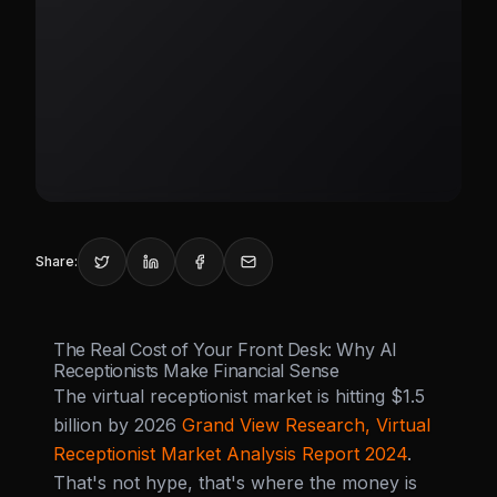
Share:
The Real Cost of Your Front Desk: Why AI
Receptionists Make Financial Sense
The virtual receptionist market is hitting $1.5
billion by 2026
Grand View Research, Virtual
Receptionist Market Analysis Report 2024
.
That's not hype, that's where the money is