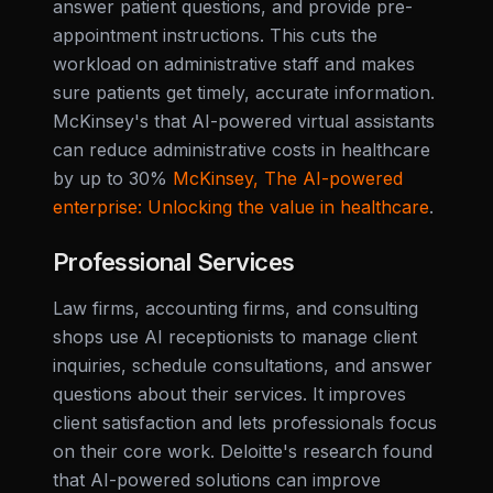
answer patient questions, and provide pre-
appointment instructions. This cuts the
workload on administrative staff and makes
sure patients get timely, accurate information.
McKinsey's that AI-powered virtual assistants
can reduce administrative costs in healthcare
by up to 30%
McKinsey, The AI-powered
enterprise: Unlocking the value in healthcare
.
Professional Services
Law firms, accounting firms, and consulting
shops use AI receptionists to manage client
inquiries, schedule consultations, and answer
questions about their services. It improves
client satisfaction and lets professionals focus
on their core work. Deloitte's research found
that AI-powered solutions can improve