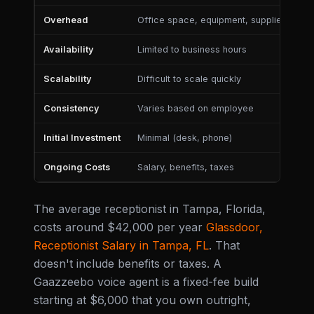
Overhead
Office space, equipment, supplies
Mi
Availability
Limited to business hours
24
Scalability
Difficult to scale quickly
Ea
Consistency
Varies based on employee
Co
Initial Investment
Minimal (desk, phone)
Mo
Ongoing Costs
Salary, benefits, taxes
Su
The average receptionist in Tampa, Florida,
costs around $42,000 per year
Glassdoor,
Receptionist Salary in Tampa, FL
. That
doesn't include benefits or taxes. A
Gaazzeebo voice agent is a fixed-fee build
starting at $6,000 that you own outright,