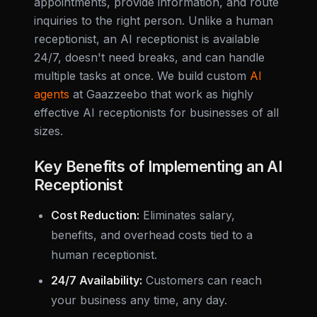
appointments, provide information, and route
inquiries to the right person. Unlike a human
receptionist, an AI receptionist is available
24/7, doesn't need breaks, and can handle
multiple tasks at once. We build custom
AI
agents
at Gaazzeebo that work as highly
effective AI receptionists for businesses of all
sizes.
Key Benefits of Implementing an AI
Receptionist
Cost Reduction:
Eliminates salary,
benefits, and overhead costs tied to a
human receptionist.
24/7 Availability:
Customers can reach
your business any time, any day.