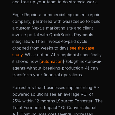
and free up your team to do strategic work.
Eagle Repair, a commercial equipment repair
company, partnered with Gaazzeebo to build
a custom Next.js marketing site and client
invoice portal with QuickBooks Payments
integration. Their invoice-to-paid cycle
dropped from weeks to days
see the case
study
. While not an AI receptionist specifically,
it shows how [
automation
](/blog/fine-tune-ai-
agents-without-breaking-production-4) can
transform your financial operations.
Forrester's that businesses implementing AI-
powered solutions see an average ROI of
25% within 12 months [Source: Forrester, The
Total Economic Impact™ Of Conversational
AI]. That includes cost savings, increased