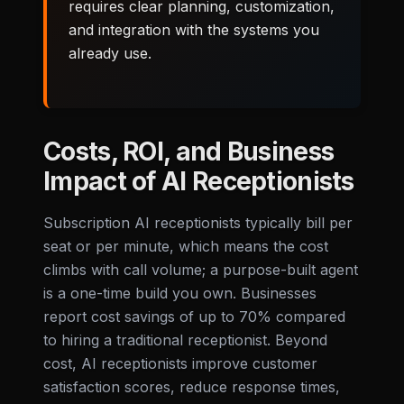
requires clear planning, customization,
and integration with the systems you
already use.
Costs, ROI, and Business
Impact of AI Receptionists
Subscription AI receptionists typically bill per
seat or per minute, which means the cost
climbs with call volume; a purpose-built agent
is a one-time build you own. Businesses
report cost savings of up to 70% compared
to hiring a traditional receptionist. Beyond
cost, AI receptionists improve customer
satisfaction scores, reduce response times,