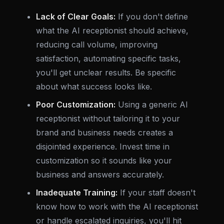
Lack of Clear Goals:
If you don't define
what the AI receptionist should achieve,
reducing call volume, improving
satisfaction, automating specific tasks,
you'll get unclear results. Be specific
about what success looks like.
Poor Customization:
Using a generic AI
receptionist without tailoring it to your
brand and business needs creates a
disjointed experience. Invest time in
customization so it sounds like your
business and answers accurately.
Inadequate Training:
If your staff doesn't
know how to work with the AI receptionist
or handle escalated inquiries, you'll hit