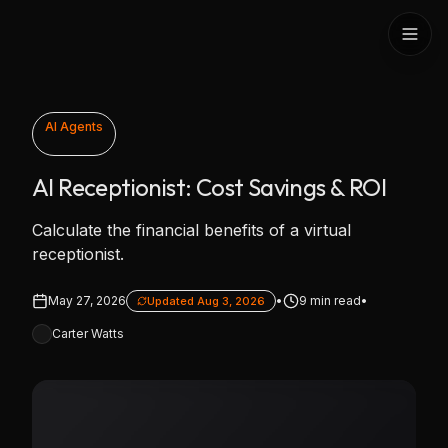
Skip to content
AI Agents
AI Receptionist: Cost Savings & ROI
Calculate the financial benefits of a virtual
receptionist.
May 27, 2026
•
9
min read
•
Updated
Aug 3, 2026
Carter Watts