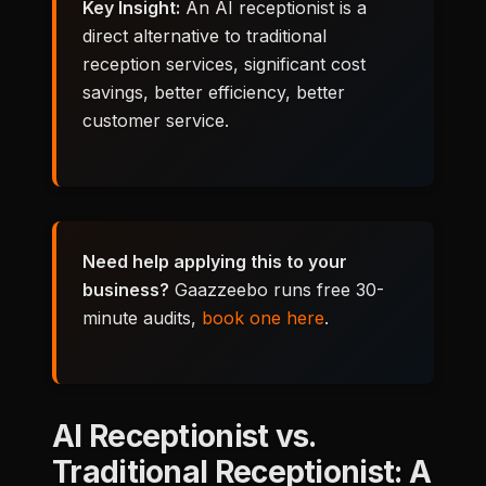
Key Insight:
An AI receptionist is a
direct alternative to traditional
reception services, significant cost
savings, better efficiency, better
customer service.
Need help applying this to your
business?
Gaazzeebo runs free 30-
minute audits,
book one here
.
AI Receptionist vs.
Traditional Receptionist: A