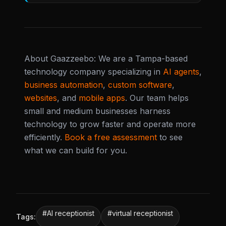
About Gaazzeebo: We are a Tampa-based
technology company specializing in
AI agents
,
business automation
,
custom software
,
websites
, and
mobile apps
. Our team helps
small and medium businesses harness
technology to grow faster and operate more
efficiently.
Book a free assessment
to see
what we can build for you.
#
AI receptionist
#
virtual receptionist
Tags: