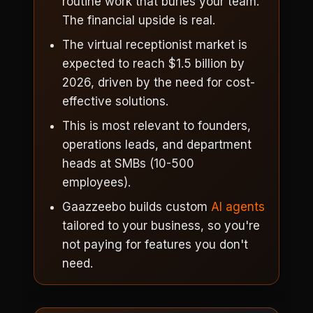
routine work that buries your team.
The financial upside is real.
The virtual receptionist market is
expected to reach $1.5 billion by
2026, driven by the need for cost-
effective solutions.
This is most relevant to founders,
operations leads, and department
heads at SMBs (10-500
employees).
Gaazzeebo builds custom
AI agents
tailored to your business, so you're
not paying for features you don't
need.