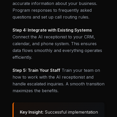
accurate information about your business.
Program responses to frequently asked
questions and set up call routing rules.
Step 4: Integrate with Existing Systems
Connect the AI receptionist to your CRM,
calendar, and phone system. This ensures
data flows smoothly and everything operates
efficiently.
Step 5: Train Your Staff
Train your team on
how to work with the AI receptionist and
handle escalated inquiries. A smooth transition
maximizes the benefits.
Key Insight:
Successful implementation