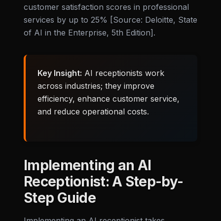
customer satisfaction scores in professional
services by up to 25% [Source: Deloitte, State
of AI in the Enterprise, 5th Edition].
Key Insight:
AI receptionists work
across industries; they improve
efficiency, enhance customer service,
and reduce operational costs.
Implementing an AI
Receptionist: A Step-by-
Step Guide
Implementing an AI receptionist takes