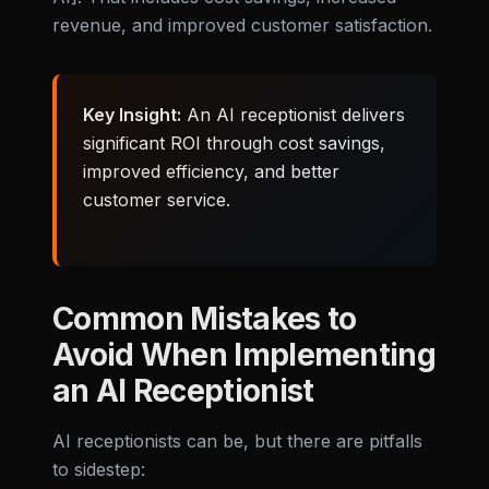
revenue, and improved customer satisfaction.
Key Insight:
An AI receptionist delivers
significant ROI through cost savings,
improved efficiency, and better
customer service.
Common Mistakes to
Avoid When Implementing
an AI Receptionist
AI receptionists can be, but there are pitfalls
to sidestep: