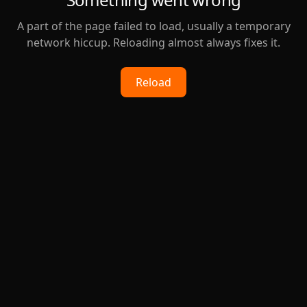
A part of the page failed to load, usually a temporary
network hiccup. Reloading almost always fixes it.
Reload