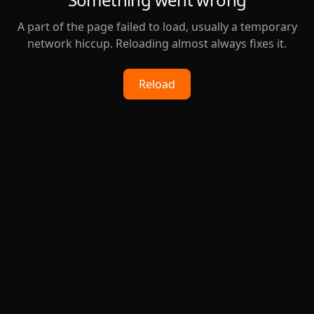
A part of the page failed to load, usually a temporary
network hiccup. Reloading almost always fixes it.
Reload