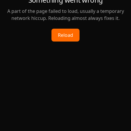
A part of the page failed to load, usually a temporary
network hiccup. Reloading almost always fixes it.
Reload