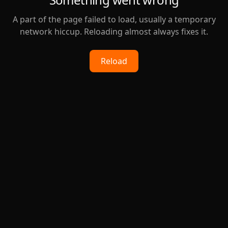
A part of the page failed to load, usually a temporary
network hiccup. Reloading almost always fixes it.
Reload