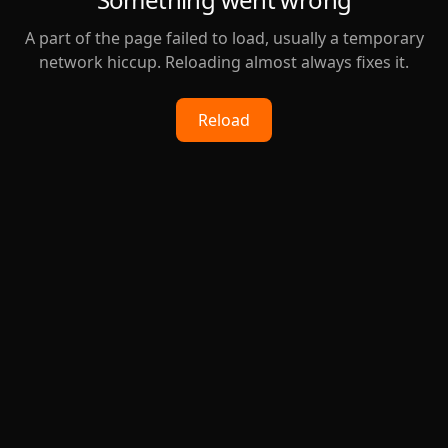
A part of the page failed to load, usually a temporary
network hiccup. Reloading almost always fixes it.
Reload