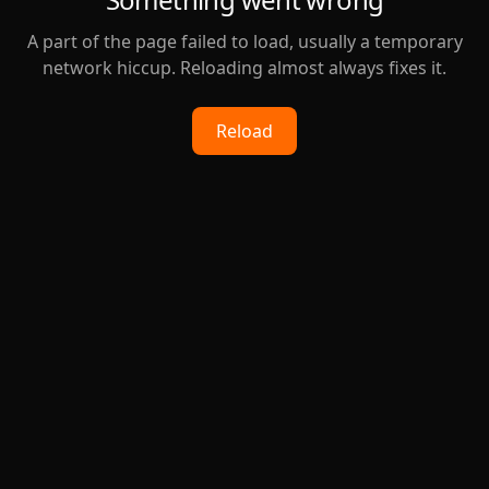
A part of the page failed to load, usually a temporary
network hiccup. Reloading almost always fixes it.
Reload